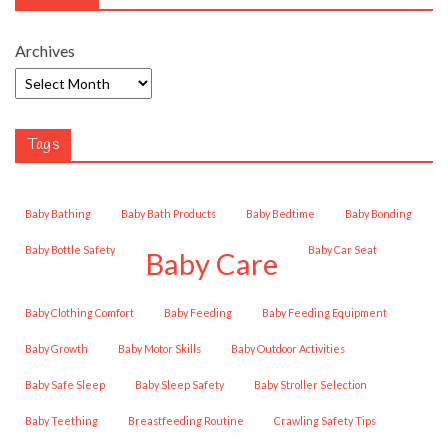
Archives
Tags
Baby Bathing
Baby Bath Products
Baby Bedtime
Baby Bonding
Baby Bottle Safety
Baby Car Seat
Baby Care
Baby Clothing Comfort
Baby Feeding
Baby Feeding Equipment
Baby Growth
Baby Motor Skills
Baby Outdoor Activities
Baby Safe Sleep
Baby Sleep Safety
Baby Stroller Selection
Baby Teething
Breastfeeding Routine
Crawling Safety Tips