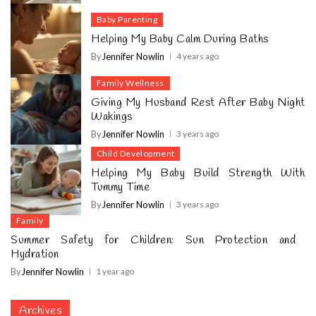
Baby Parenting
Helping My Baby Calm During Baths
By
Jennifer Nowlin
4 years ago
Family Wellness
Giving My Husband Rest After Baby Night
Wakings
By
Jennifer Nowlin
3 years ago
Child Development
Helping My Baby Build Strength With
Tummy Time
By
Jennifer Nowlin
3 years ago
Family
Summer Safety for Children: Sun Protection and
Hydration
By
Jennifer Nowlin
1 year ago
Archives