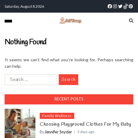
Saturday, August 8 2026
Nothing Found
It seems we can’t find what you’re looking for. Perhaps searching
can help.
RECENT POSTS
Family Wellness
Choosing Playground Clothes For My Baby
By
Jennifer Snyder
3 days ago