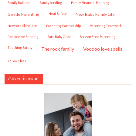
Family Balance
family bonding
Family Financial Planning
Gentle Parenting
Heat Safety
New Baby Family Life
Newborn Skin Care
Parenting Partnership
Parenting Teamwork
Responsive Feeding
Safe Baby Gear
Screen Free Parenting
Teething Safety
the rock family
voodoo love spells
Yellow Class
Advertisement