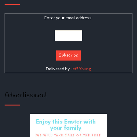
Enter your email address:
Delivered by
Jeff Young
Advertisement