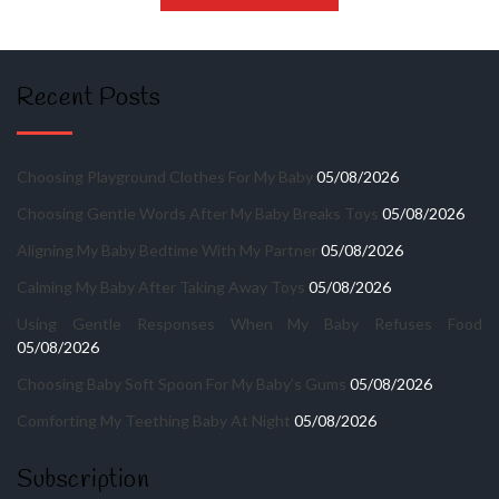
Recent Posts
Choosing Playground Clothes For My Baby
05/08/2026
Choosing Gentle Words After My Baby Breaks Toys
05/08/2026
Aligning My Baby Bedtime With My Partner
05/08/2026
Calming My Baby After Taking Away Toys
05/08/2026
Using Gentle Responses When My Baby Refuses Food
05/08/2026
Choosing Baby Soft Spoon For My Baby’s Gums
05/08/2026
Comforting My Teething Baby At Night
05/08/2026
Subscription