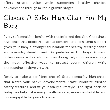
offers greater value while supporting healthy physical
development through multiple growth stages.
Choose A Safer High Chair For My
Baby
Every safe mealtime begins with one informed decision. Choosing a
high chair that prioritizes safety, comfort, and long-term support
gives your baby a stronger foundation for healthy feeding habits
and everyday development. As pediatrician Dr. Tanya Altmann
notes, consistent safety practices during daily routines are among
the most effective ways to protect young children while
encouraging positive growth.
Ready to make a confident choice? Start comparing high chairs
that match your baby’s developmental stage, prioritize trusted
safety features, and fit your family’s lifestyle. The right decision
today can help make every mealtime safer, more comfortable, and
more enjoyable for years to come.