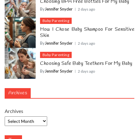
Choosing BPA Free Bottles For My Baby
By
Jennifer Snyder
2 days ago
Baby Parenting
How I Chose Baby Shampoo For Sensitive
Skin
By
Jennifer Snyder
2 days ago
Baby Parenting
Choosing Safe Baby Teethers For My Baby
By
Jennifer Snyder
2 days ago
Archives
Archives