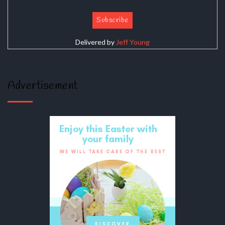
Delivered by
Jeff Young
Advertisement