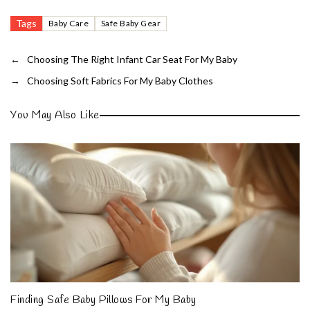
Tags
Baby Care
Safe Baby Gear
←
Choosing The Right Infant Car Seat For My Baby
→
Choosing Soft Fabrics For My Baby Clothes
You May Also Like
Finding Safe Baby Pillows For My Baby