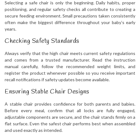
Selecting a safe chair is only the beginning. Daily habits, proper
positioning, and regular safety checks all contribute to creating a
secure feeding environment. Small precautions taken consistently
often make the biggest difference throughout your baby’s early
years.
Checking Safety Standards
Always verify that the high chair meets current safety regulations
and comes from a trusted manufacturer. Read the instruction
manual carefully, follow the recommended weight limits, and
register the product whenever possible so you receive important
recall notifications if safety updates become available.
Ensuring Stable Chair Designs
A stable chair provides confidence for both parents and babies.
Before every meal, confirm that all locks are fully engaged,
adjustable components are secure, and the chair stands firmly on a
flat surface. Even the safest chair performs best when assembled
and used exactly as intended.