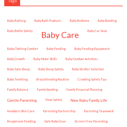
Tags
Baby Bathing
Baby Bath Products
Baby Bedtime
Baby Bonding
Baby Bottle Safety
Baby Car Seat
Baby Care
Baby Clothing Comfort
Baby Feeding
Baby Feeding Equipment
Baby Growth
Baby Motor Skills
Baby Outdoor Activities
Baby Safe Sleep
Baby Sleep Safety
Baby Stroller Selection
Baby Teething
Breastfeeding Routine
Crawling Safety Tips
Family Balance
family bonding
Family Financial Planning
Gentle Parenting
Heat Safety
New Baby Family Life
Newborn Skin Care
Parenting Partnership
Parenting Teamwork
Responsive Feeding
Safe Baby Gear
Screen Free Parenting