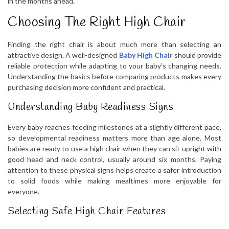
in the months ahead.
Choosing The Right High Chair
Finding the right chair is about much more than selecting an
attractive design. A well-designed
Baby High Chair
should provide
reliable protection while adapting to your baby’s changing needs.
Understanding the basics before comparing products makes every
purchasing decision more confident and practical.
Understanding Baby Readiness Signs
Every baby reaches feeding milestones at a slightly different pace,
so developmental readiness matters more than age alone. Most
babies are ready to use a high chair when they can sit upright with
good head and neck control, usually around six months. Paying
attention to these physical signs helps create a safer introduction
to solid foods while making mealtimes more enjoyable for
everyone.
Selecting Safe High Chair Features