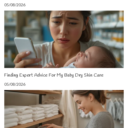
05/08/2026
Finding Expert Advice For My Baby Dry Skin Care
05/08/2026