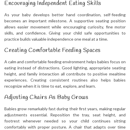
Encouraging Independent Eating Skills
As your baby develops better hand coordination, self-feeding
becomes an important milestone. A supportive seating position
allows easier movement while encouraging curiosity, fine motor
skills, and confidence. Giving your child safe opportunities to
practice builds valuable independence one meal at a time.
Creating Comfortable Feeding Spaces
A calm and comfortable feeding environment helps babies focus on
eating instead of distractions. Good lighting, appropriate seating
height, and family interaction all contribute to positive mealtime
experiences. Creating consistent routines also helps babies
recognize when it is time to eat, explore, and learn.
Adjusting Chairs As Baby Grows
Babies grow remarkably fast during their first years, making regular
adjustments essential. Reposition the tray, seat height, and
footrest whenever needed so your child continues sitting
comfortably with proper posture. A chair that adapts over time