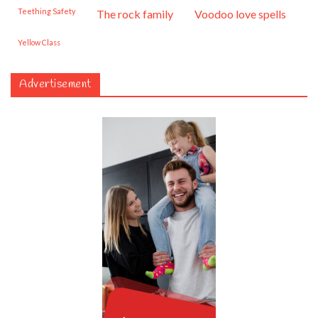
Teething Safety
the rock family
voodoo love spells
Yellow Class
Advertisement