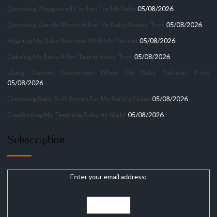
Choosing Playground Clothes For My Baby
05/08/2026
Choosing Gentle Words After My Baby Breaks Toys
05/08/2026
Aligning My Baby Bedtime With My Partner
05/08/2026
Calming My Baby After Taking Away Toys
05/08/2026
Using Gentle Responses When My Baby Refuses Food
05/08/2026
Choosing Baby Soft Spoon For My Baby’s Gums
05/08/2026
Comforting My Teething Baby At Night
05/08/2026
Subscription
Enter your email address: