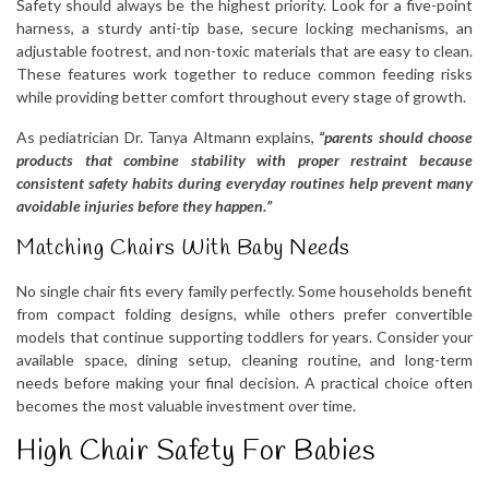
Safety should always be the highest priority. Look for a five-point
harness, a sturdy anti-tip base, secure locking mechanisms, an
adjustable footrest, and non-toxic materials that are easy to clean.
These features work together to reduce common feeding risks
while providing better comfort throughout every stage of growth.
As pediatrician Dr. Tanya Altmann explains,
“parents should choose
products that combine stability with proper restraint because
consistent safety habits during everyday routines help prevent many
avoidable injuries before they happen.”
Matching Chairs With Baby Needs
No single chair fits every family perfectly. Some households benefit
from compact folding designs, while others prefer convertible
models that continue supporting toddlers for years. Consider your
available space, dining setup, cleaning routine, and long-term
needs before making your final decision. A practical choice often
becomes the most valuable investment over time.
High Chair Safety For Babies