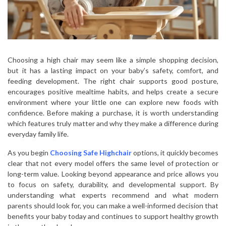
Choosing a high chair may seem like a simple shopping decision,
but it has a lasting impact on your baby’s safety, comfort, and
feeding development. The right chair supports good posture,
encourages positive mealtime habits, and helps create a secure
environment where your little one can explore new foods with
confidence. Before making a purchase, it is worth understanding
which features truly matter and why they make a difference during
everyday family life.
As you begin
Choosing Safe Highchair
options, it quickly becomes
clear that not every model offers the same level of protection or
long-term value. Looking beyond appearance and price allows you
to focus on safety, durability, and developmental support. By
understanding what experts recommend and what modern
parents should look for, you can make a well-informed decision that
benefits your baby today and continues to support healthy growth