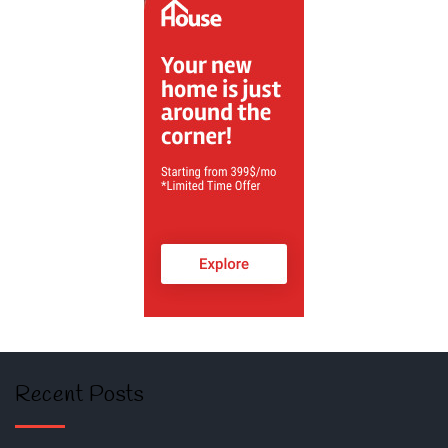
Recent Posts