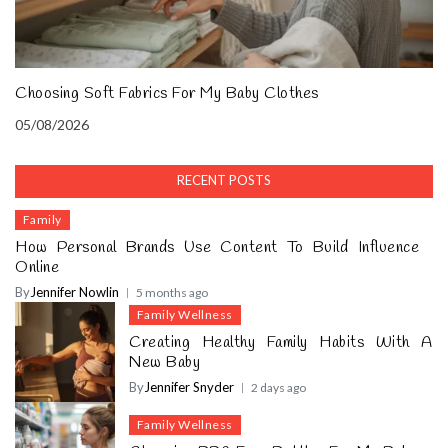
Choosing Soft Fabrics For My Baby Clothes
05/08/2026
RECENT POSTS
Family
How Personal Brands Use Content To Build Influence
Online
By
Jennifer Nowlin
5 months ago
Family Wellness
Creating Healthy Family Habits With A
New Baby
By
Jennifer Snyder
2 days ago
Family Wellness