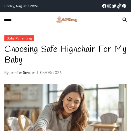
Friday, August 7 2026
Baby Parenting
Choosing Safe Highchair For My
Baby
By
Jennifer Snyder
05/08/2026