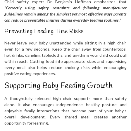
Child safety expert Dr. Benjamin Hoffman emphasizes that
“Correctly using safety restraints and following manufacturer
guidelines remain among the simplest yet most effective ways parents
can reduce preventable injuries during everyday feeding routines.”
Preventing Feeding Time Risks
Never leave your baby unattended while sitting in a high chair,
even for a few seconds. Keep the chair away from countertops,
hot drinks, dangling tablecloths, and anything your child could pull
within reach. Cutting food into appropriate sizes and supervising
every meal also helps reduce choking risks while encouraging
positive eating experiences.
Supporting Baby Feeding Growth
A thoughtfully selected high chair supports more than safety
alone. It also encourages independence, healthy posture, and
enjoyable family interactions that become part of your baby’s
overall development. Every shared meal creates another
opportunity for learning.