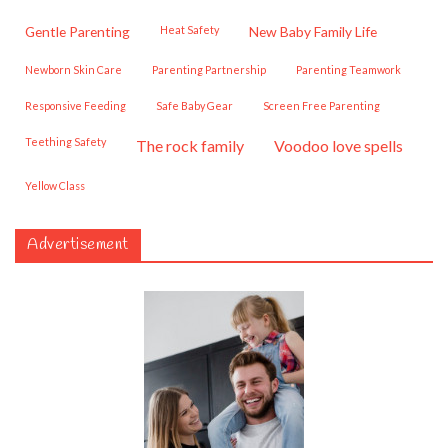
Gentle Parenting
Heat Safety
New Baby Family Life
Newborn Skin Care
Parenting Partnership
Parenting Teamwork
Responsive Feeding
Safe Baby Gear
Screen Free Parenting
Teething Safety
the rock family
voodoo love spells
Yellow Class
Advertisement