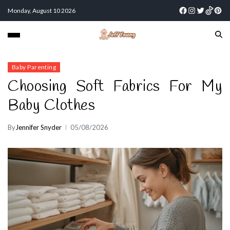
Monday, August 10 2026
Baby Parenting
Choosing Soft Fabrics For My
Baby Clothes
By
Jennifer Snyder
05/08/2026