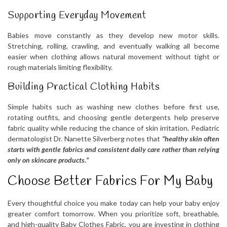
Supporting Everyday Movement
Babies move constantly as they develop new motor skills.
Stretching, rolling, crawling, and eventually walking all become
easier when clothing allows natural movement without tight or
rough materials limiting flexibility.
Building Practical Clothing Habits
Simple habits such as washing new clothes before first use,
rotating outfits, and choosing gentle detergents help preserve
fabric quality while reducing the chance of skin irritation. Pediatric
dermatologist Dr. Nanette Silverberg notes that
“healthy skin often
starts with gentle fabrics and consistent daily care rather than relying
only on skincare products.”
Choose Better Fabrics For My Baby
Every thoughtful choice you make today can help your baby enjoy
greater comfort tomorrow. When you prioritize soft, breathable,
and high-quality Baby Clothes Fabric, you are investing in clothing