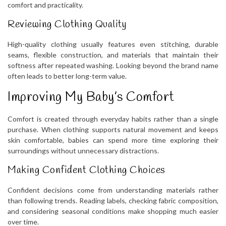
comfort and practicality.
Reviewing Clothing Quality
High-quality clothing usually features even stitching, durable
seams, flexible construction, and materials that maintain their
softness after repeated washing. Looking beyond the brand name
often leads to better long-term value.
Improving My Baby’s Comfort
Comfort is created through everyday habits rather than a single
purchase. When clothing supports natural movement and keeps
skin comfortable, babies can spend more time exploring their
surroundings without unnecessary distractions.
Making Confident Clothing Choices
Confident decisions come from understanding materials rather
than following trends. Reading labels, checking fabric composition,
and considering seasonal conditions make shopping much easier
over time.