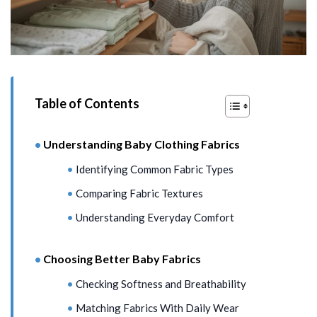
Table of Contents
Understanding Baby Clothing Fabrics
Identifying Common Fabric Types
Comparing Fabric Textures
Understanding Everyday Comfort
Choosing Better Baby Fabrics
Checking Softness and Breathability
Matching Fabrics With Daily Wear