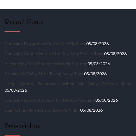
Recent Posts
Choosing Playground Clothes For My Baby
05/08/2026
Choosing Gentle Words After My Baby Breaks Toys
05/08/2026
Aligning My Baby Bedtime With My Partner
05/08/2026
Calming My Baby After Taking Away Toys
05/08/2026
Using Gentle Responses When My Baby Refuses Food
05/08/2026
Choosing Baby Soft Spoon For My Baby’s Gums
05/08/2026
Comforting My Teething Baby At Night
05/08/2026
Subscription