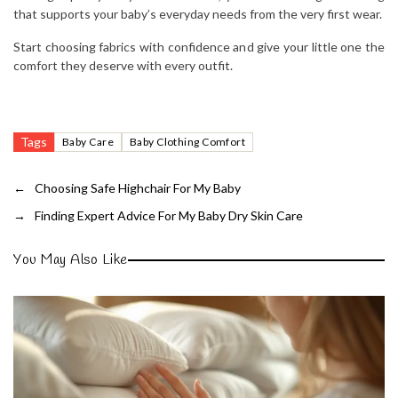
that supports your baby’s everyday needs from the very first wear.
Start choosing fabrics with confidence and give your little one the
comfort they deserve with every outfit.
Tags
Baby Care
Baby Clothing Comfort
←
Choosing Safe Highchair For My Baby
→
Finding Expert Advice For My Baby Dry Skin Care
You May Also Like