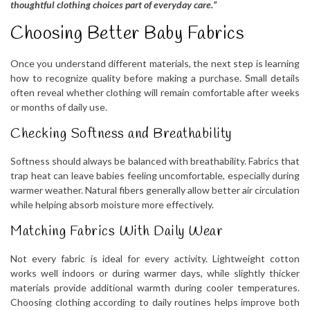
thoughtful clothing choices part of everyday care.”
Choosing Better Baby Fabrics
Once you understand different materials, the next step is learning
how to recognize quality before making a purchase. Small details
often reveal whether clothing will remain comfortable after weeks
or months of daily use.
Checking Softness and Breathability
Softness should always be balanced with breathability. Fabrics that
trap heat can leave babies feeling uncomfortable, especially during
warmer weather. Natural fibers generally allow better air circulation
while helping absorb moisture more effectively.
Matching Fabrics With Daily Wear
Not every fabric is ideal for every activity. Lightweight cotton
works well indoors or during warmer days, while slightly thicker
materials provide additional warmth during cooler temperatures.
Choosing clothing according to daily routines helps improve both