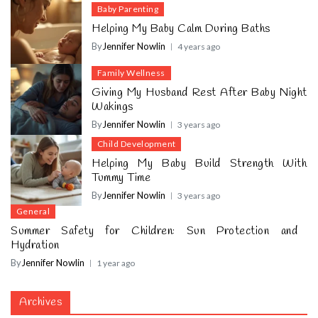
Baby Parenting
Helping My Baby Calm During Baths
By
Jennifer Nowlin
4 years ago
Family Wellness
Giving My Husband Rest After Baby Night
Wakings
By
Jennifer Nowlin
3 years ago
Child Development
Helping My Baby Build Strength With
Tummy Time
By
Jennifer Nowlin
3 years ago
General
Summer Safety for Children: Sun Protection and
Hydration
By
Jennifer Nowlin
1 year ago
Archives