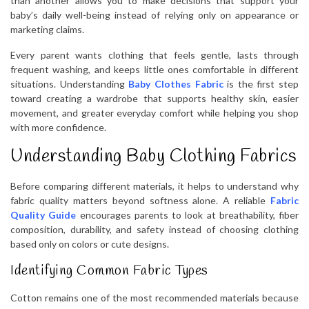
than another allows you to make decisions that support your
baby’s daily well-being instead of relying only on appearance or
marketing claims.
Every parent wants clothing that feels gentle, lasts through
frequent washing, and keeps little ones comfortable in different
situations. Understanding
Baby Clothes Fabric
is the first step
toward creating a wardrobe that supports healthy skin, easier
movement, and greater everyday comfort while helping you shop
with more confidence.
Understanding Baby Clothing Fabrics
Before comparing different materials, it helps to understand why
fabric quality matters beyond softness alone. A reliable
Fabric
Quality Guide
encourages parents to look at breathability, fiber
composition, durability, and safety instead of choosing clothing
based only on colors or cute designs.
Identifying Common Fabric Types
Cotton remains one of the most recommended materials because