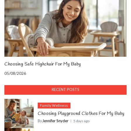
Choosing Safe Highchair For My Baby
05/08/2026
RECENT POSTS
Family Wellness
Choosing Playground Clothes For My Baby
By
Jennifer Snyder
5 days ago