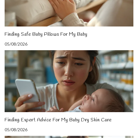
Finding Safe Baby Pillows For My Baby
05/08/2026
Finding Expert Advice For My Baby Dry Skin Care
05/08/2026