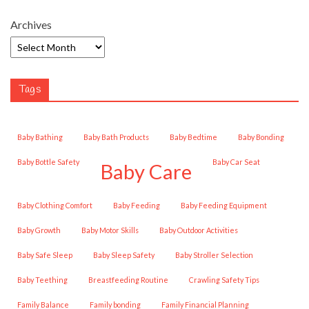
Archives
Tags
Baby Bathing
Baby Bath Products
Baby Bedtime
Baby Bonding
Baby Bottle Safety
Baby Car Seat
Baby Care
Baby Clothing Comfort
Baby Feeding
Baby Feeding Equipment
Baby Growth
Baby Motor Skills
Baby Outdoor Activities
Baby Safe Sleep
Baby Sleep Safety
Baby Stroller Selection
Baby Teething
Breastfeeding Routine
Crawling Safety Tips
Family Balance
family bonding
Family Financial Planning