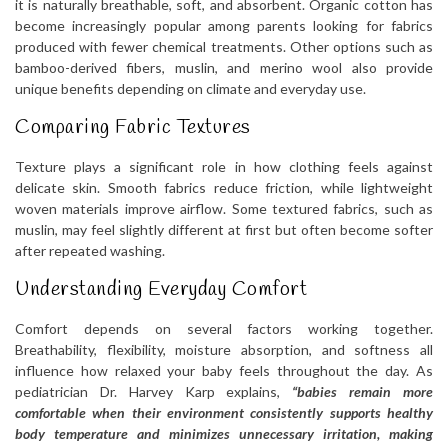
it is naturally breathable, soft, and absorbent. Organic cotton has
become increasingly popular among parents looking for fabrics
produced with fewer chemical treatments. Other options such as
bamboo-derived fibers, muslin, and merino wool also provide
unique benefits depending on climate and everyday use.
Comparing Fabric Textures
Texture plays a significant role in how clothing feels against
delicate skin. Smooth fabrics reduce friction, while lightweight
woven materials improve airflow. Some textured fabrics, such as
muslin, may feel slightly different at first but often become softer
after repeated washing.
Understanding Everyday Comfort
Comfort depends on several factors working together.
Breathability, flexibility, moisture absorption, and softness all
influence how relaxed your baby feels throughout the day. As
pediatrician Dr. Harvey Karp explains,
“babies remain more
comfortable when their environment consistently supports healthy
body temperature and minimizes unnecessary irritation, making