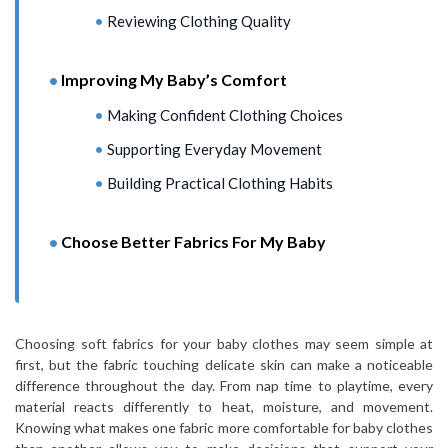
Reviewing Clothing Quality
Improving My Baby’s Comfort
Making Confident Clothing Choices
Supporting Everyday Movement
Building Practical Clothing Habits
Choose Better Fabrics For My Baby
Choosing soft fabrics for your baby clothes may seem simple at
first, but the fabric touching delicate skin can make a noticeable
difference throughout the day. From nap time to playtime, every
material reacts differently to heat, moisture, and movement.
Knowing what makes one fabric more comfortable for baby clothes