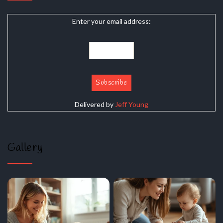
Enter your email address:
Delivered by
Jeff Young
Gallery